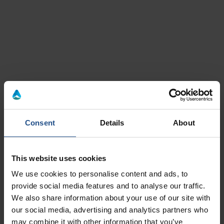
Wine
Montegrotto Terme
Cinto euganeo
Consent
Details
About
This website uses cookies
Book from 59€
Book from 25€
We use cookies to personalise content and ads, to
29 July 2026 - 20 November 2026
04 June 2024 - 29 Marc
provide social media features and to analyse our traffic.
We also share information about your use of our site with
A Wine Tasting Tour for couples
The grapes road
our social media, advertising and analytics partners who
may combine it with other information that you’ve