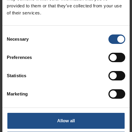
provided to them or that they’ve collected from your use
of their services.
Consent
Necessary
Selection
Preferences
See what’s on in
Statistics
Abano and
Montegrotto Terme
Marketing
and the Euganean
Hills for a truly
special experience
Allow all