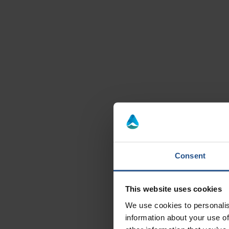
Consent
Re
This website uses cookies
Enjoy thi
We use cookies to personalis
information about your use of