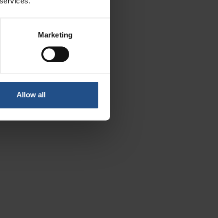
 services.
ls
Marketing
Allow all