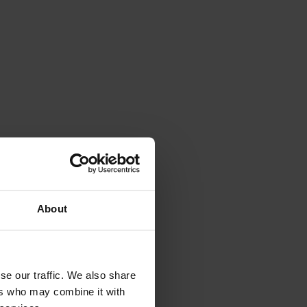
About
le.
rspective.
se our traffic. We also share
ers who may combine it with