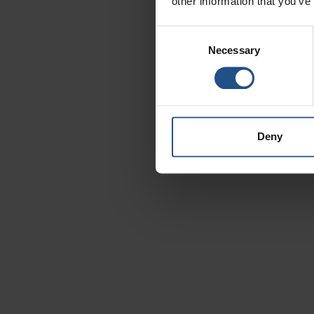
other information that you’ve
T
Consent
Necessary
Selection
Deny