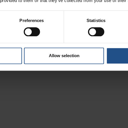
 provided to them or that they’ve collected from your use of their
ake care of yourself in the thermal waters and verdant hil
Preferences
Statistics
Allow selection