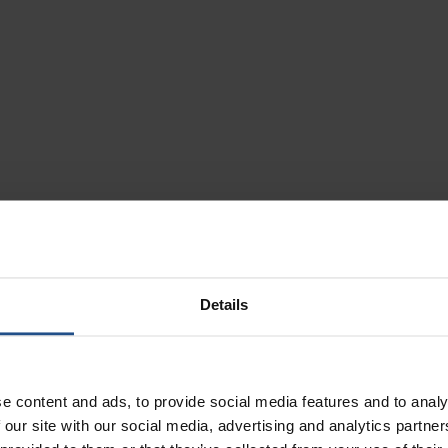
Details
lax. Breathe. Smi
ngs from a new pe
e content and ads, to provide social media features and to analy
 our site with our social media, advertising and analytics partn