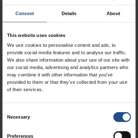
Consent
Details
About
Experiences not to be
See all
This website uses cookies
missed
We use cookies to personalise content and ads, to
provide social media features and to analyse our traffic.
We also share information about your use of our site with
our social media, advertising and analytics partners who
may combine it with other information that you’ve
provided to them or that they’ve collected from your use
of their services.
Consent
Necessary
Selection
Book from 11.00€
Book from 10.00€
Preferences