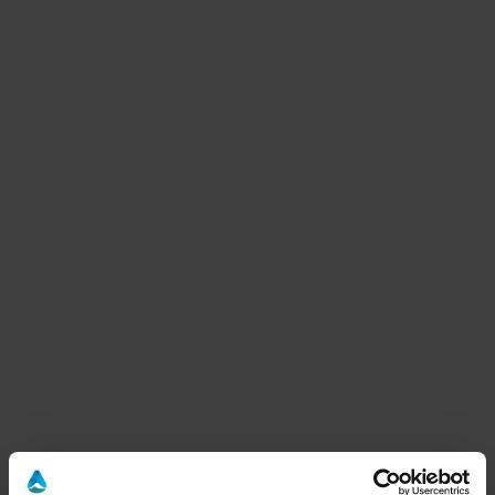
Benessere E Relax
1 other offers